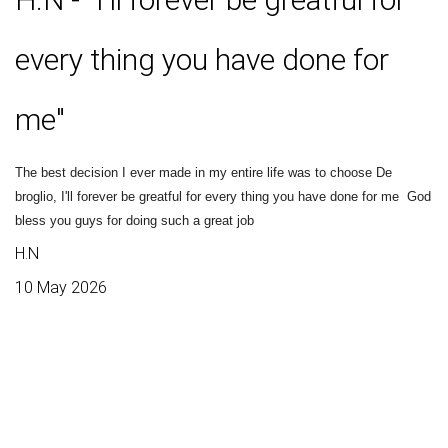
every thing you have done for
me"
The best decision I ever made in my entire life was to choose De
broglio, I'll forever be greatful for every thing you have done for me
God
bless you guys for doing such a great job
H.N
10 May 2026