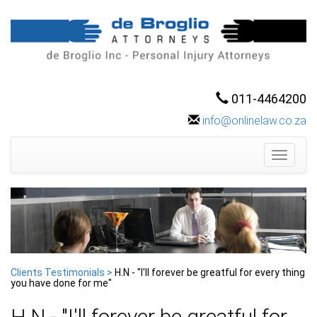
011-4464200
info@onlinelaw.co.za
Toggle
navigati
Clients Testimonials >
H.N - "I'll forever be greatful for every thing
you have done for me"
H.N - "I'll forever be greatful for