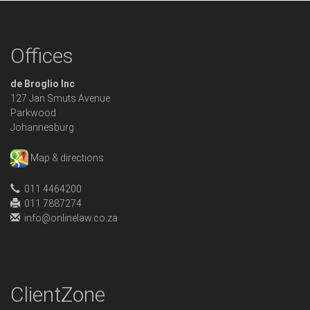
Offices
de Broglio Inc
127 Jan Smuts Avenue
Parkwood
Johannesburg
Map & directions
011 4464200
011 7887274
info@onlinelaw.co.za
ClientZone