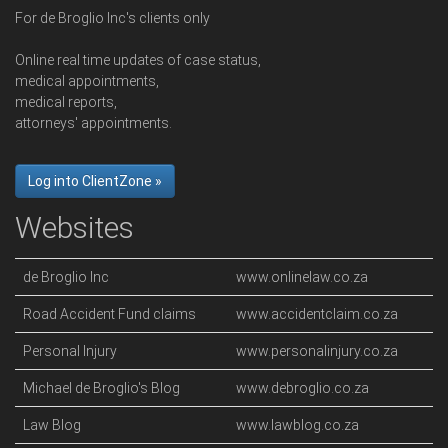
For de Broglio Inc's clients only
Online real time updates of case status,
medical appointments,
medical reports,
attorneys' appointments.
Log into ClientZone »
Websites
de Broglio Inc
www.onlinelaw.co.za
Road Accident Fund claims
www.accidentclaim.co.za
Personal Injury
www.personalinjury.co.za
Michael de Broglio's Blog
www.debroglio.co.za
Law Blog
www.lawblog.co.za