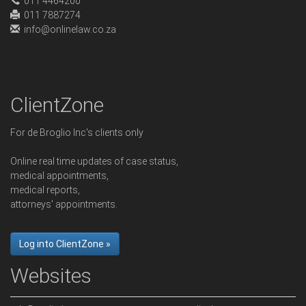
011 4464200
011 7887274
info@onlinelaw.co.za
ClientZone
For de Broglio Inc's clients only
Online real time updates of case status,
medical appointments,
medical reports,
attorneys' appointments.
Log into ClientZone »
Websites