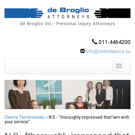
011-4464200
info@onlinelaw.co.za
Toggle
navigati
Clients Testimonials >
N.S - "thoroughly impressed that Iam with
your service"