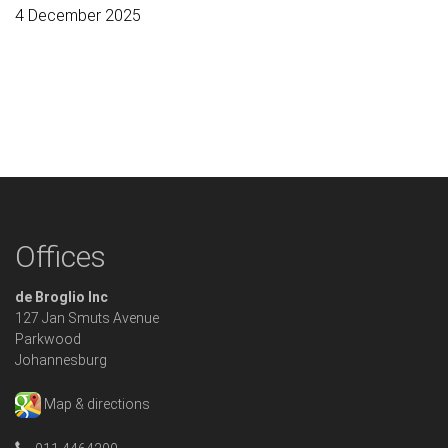
4 December 2025
Offices
de Broglio Inc
127 Jan Smuts Avenue
Parkwood
Johannesburg
Map & directions