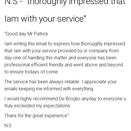
N.S - "thoroughly impressed that
Iam with your service"
"Good day Mr Patrick
Iam writing this email to express how thoroughly impressed
that Iam with your service provided by ur company from
day one of handling this matter and everyone has been
professional efficient friendly and went above and beyond
to ensure todays ot come
The service has been always reliable I appreciate your
emails keeping me informed with everything
I would highly recommend De Broglio anyday to everyone u
truly exceeded my expectations
Thanx for the great experience"
N.S