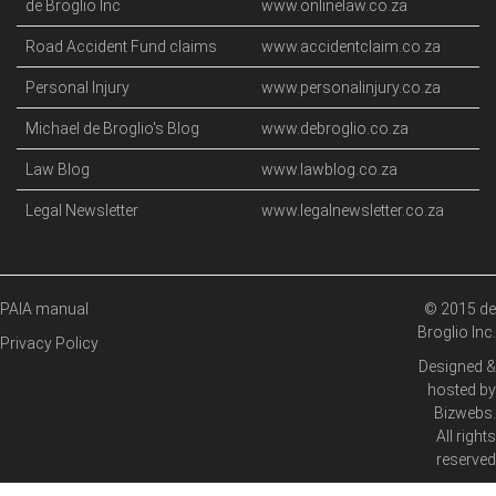
de Broglio Inc
www.onlinelaw.co.za
Road Accident Fund claims
www.accidentclaim.co.za
Personal Injury
www.personalinjury.co.za
Michael de Broglio's Blog
www.debroglio.co.za
Law Blog
www.lawblog.co.za
Legal Newsletter
www.legalnewsletter.co.za
PAIA manual
© 2015 de
Broglio Inc.
Privacy Policy
Designed &
hosted by
Bizwebs
.
All rights
reserved