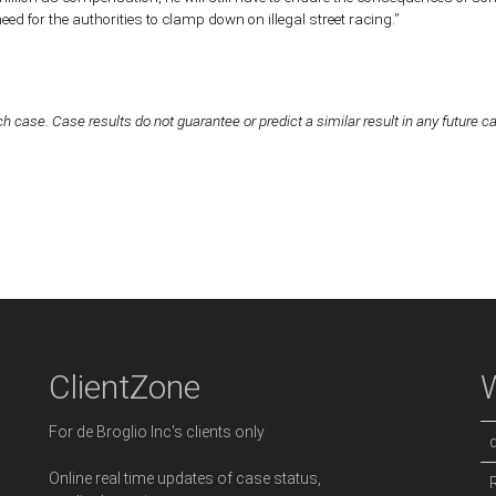
d for the authorities to clamp down on illegal street racing.”
h case. Case results do not guarantee or predict a similar result in any future c
ClientZone
For de Broglio Inc's clients only
Online real time updates of case status,