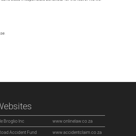
ase.
Websites
de Broglio Inc
www.onlinelaw.co.za
Road Accident Fund
www.accidentclaim.co.za