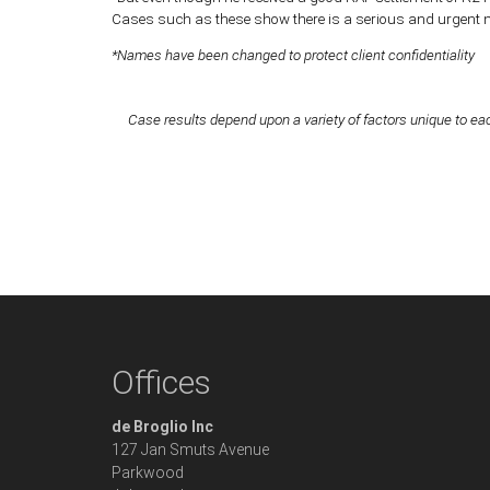
Cases such as these show there is a serious and urgent nee
*Names have been changed to protect client confidentiality
Case results depend upon a variety of factors unique to eac
Offices
de Broglio Inc
127 Jan Smuts Avenue
Parkwood