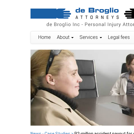
Home
About
Services
Legal fees
News - Case Studies >
R2-million accident payout for 