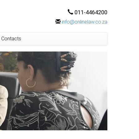
011-4464200
info@onlinelaw.co.za
Contacts