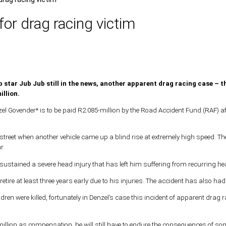
for drag racing victim
 star Jub Jub still in the news, another apparent drag racing case – th
illion.
el Govender* is to be paid R2.085-million by the Road Accident Fund (RAF) afte
street when another vehicle came up a blind rise at extremely high speed. The 
r.
d sustained a severe head injury that has left him suffering from recurring 
retire at least three years early due to his injuries. The accident has also ha
dren were killed, fortunately in Denzel’s case this incident of apparent dra
llion as compensation, he will still have to endure the consequences of someon