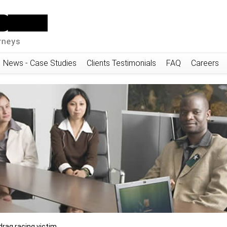
News - Case Studies
Clients Testimonials
FAQ
Careers
drag racing victim