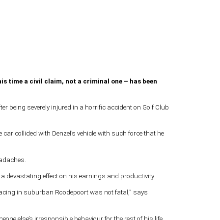
is time a civil claim, not a criminal one – has been
r being severely injured in a horrific accident on Golf Club
car collided with Denzel’s vehicle with such force that he
headaches.
d a devastating effect on his earnings and productivity.
g racing in suburban Roodepoort was not fatal,” says
e else’s irresponsible behaviour for the rest of his life.