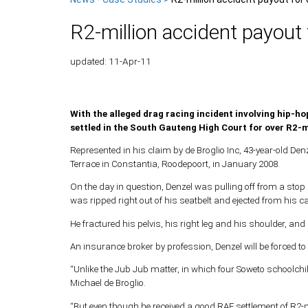
R2-million accident payout 
updated: 11-Apr-11
With the alleged drag racing incident involving hip-hop
settled in the South Gauteng High Court for over R2-m
Represented in his claim by de Broglio Inc, 43-year-old Denz
Terrace in Constantia, Roodepoort, in January 2008.
On the day in question, Denzel was pulling off from a stop 
was ripped right out of his seatbelt and ejected from his ca
He fractured his pelvis, his right leg and his shoulder, an
An insurance broker by profession, Denzel will be forced to 
“Unlike the Jub Jub matter, in which four Soweto schoolchil
Michael de Broglio.
“But even though he received a good RAF settlement of R2-mi